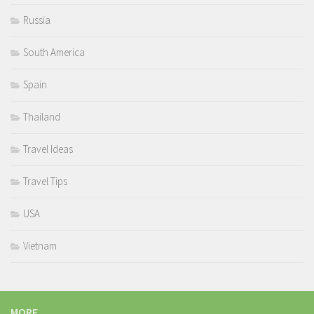
Russia
South America
Spain
Thailand
Travel Ideas
Travel Tips
USA
Vietnam
MORE