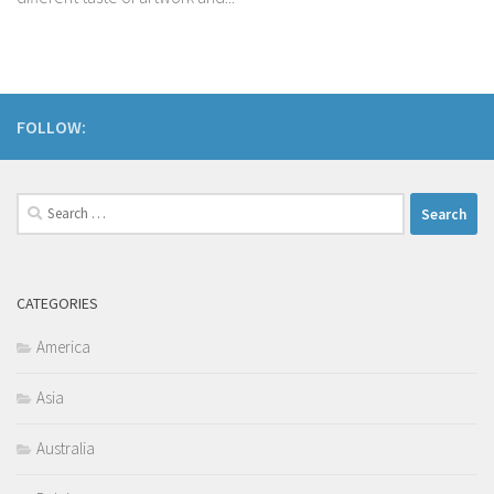
FOLLOW:
Search
for:
CATEGORIES
America
Asia
Australia