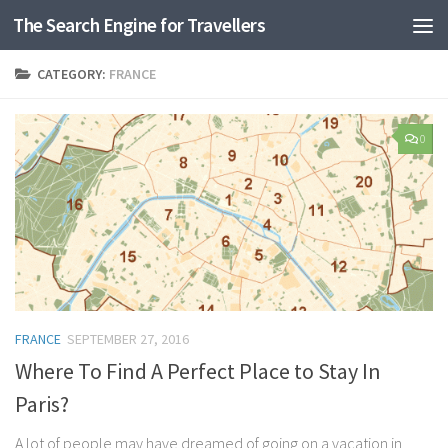
The Search Engine for Travellers
Skip to content
CATEGORY:
FRANCE
0
FRANCE
SEPTEMBER 27, 2016
Where To Find A Perfect Place to Stay In
Paris?
A lot of people may have dreamed of going on a vacation in