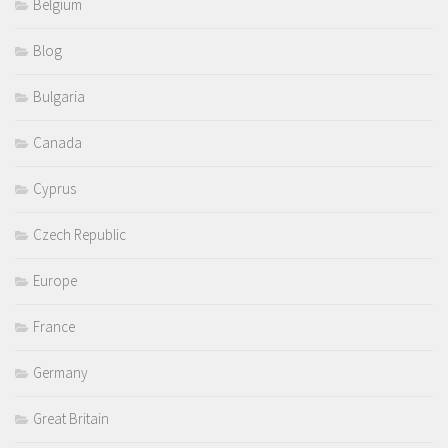
Belgium
Blog
Bulgaria
Canada
Cyprus
Czech Republic
Europe
France
Germany
Great Britain