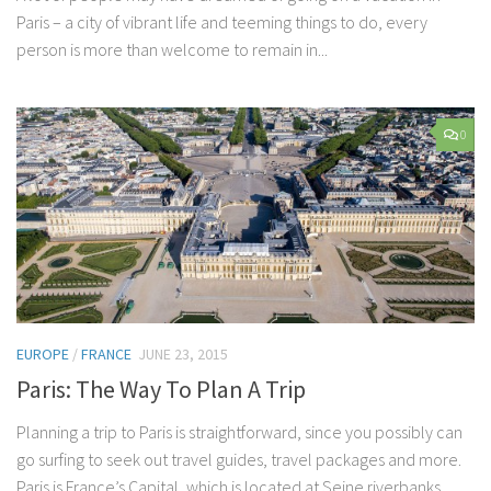
Paris – a city of vibrant life and teeming things to do, every
person is more than welcome to remain in...
0
EUROPE
/
FRANCE
JUNE 23, 2015
Paris: The Way To Plan A Trip
Planning a trip to Paris is straightforward, since you possibly can
go surfing to seek out travel guides, travel packages and more.
Paris is France’s Capital, which is located at Seine riverbanks