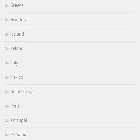
Greece
Honduras
Iceland
Ireland
Italy
Mexico
Netherlands
Peru
Portugal
Romania