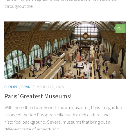
throughout the...
0
EUROPE
/
FRANCE
MARCH 25, 2015
Paris’ Greatest Museums!
With more than twenty well-known museums, Paris is regarded
as one of the top European cities with a rich cultural and
historical background. Several museums that bring out a
different taste of artwork and...