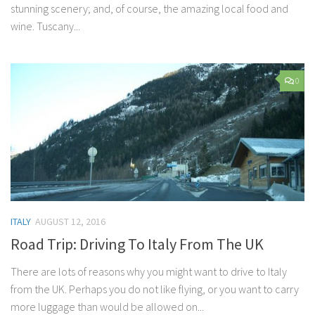
stunning scenery; and, of course, the amazing local food and
wine. Tuscany...
0
ITALY
AUGUST 12, 2016
Road Trip: Driving To Italy From The UK
There are lots of reasons why you might want to drive to Italy
from the UK. Perhaps you do not like flying, or you want to carry
more luggage than would be allowed on...