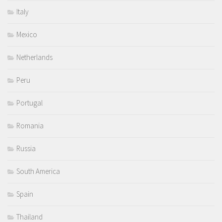
Italy
Mexico
Netherlands
Peru
Portugal
Romania
Russia
South America
Spain
Thailand