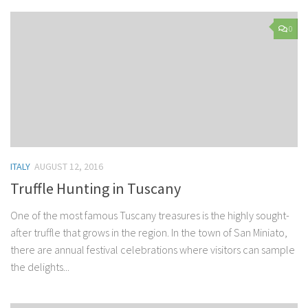
0
ITALY
AUGUST 12, 2016
Truffle Hunting in Tuscany
One of the most famous Tuscany treasures is the highly sought-
after truffle that grows in the region. In the town of San Miniato,
there are annual festival celebrations where visitors can sample
the delights...