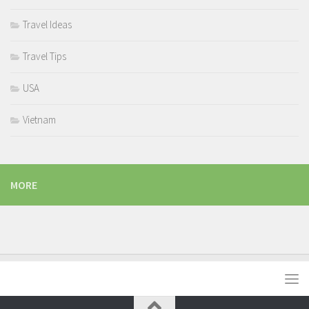
Travel Ideas
Travel Tips
USA
Vietnam
MORE