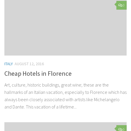
0
ITALY
AUGUST 12, 2016
Cheap Hotels in Florence
Art, culture, historic buildings, great wine; these are the
hallmarks of an Italian vacation, especially to Florence which has
always been closely associated with artists like Michelangelo
and Dante. This vacation of a lifetime...
0