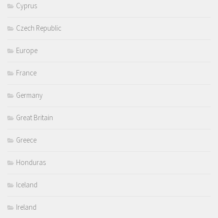
Cyprus
Czech Republic
Europe
France
Germany
Great Britain
Greece
Honduras
Iceland
Ireland