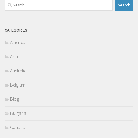
Search
for:
CATEGORIES
America
Asia
Australia
Belgium
Blog
Bulgaria
Canada