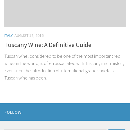
ITALY
AUGUST 12, 2016
Tuscany Wine: A Definitive Guide
Tuscan wine, considered to be one of the most important red
wines in the world, is often associated with Tuscany’s rich history.
Ever since the introduction of international grape varietals,
Tuscan wine has been...
FOLLOW: