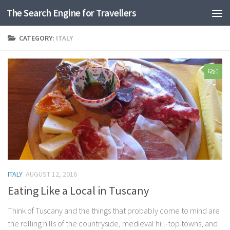
The Search Engine for Travellers
Skip to content
CATEGORY:
ITALY
0
ITALY
AUGUST 12, 2016
Eating Like a Local in Tuscany
Think of Tuscany and the things that probably come to mind are
the rolling hills of the countryside, medieval hill-top towns, and