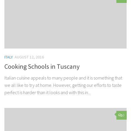
ITALY
AUGUST 12, 2016
Cooking Schools in Tuscany
Italian cuisine appeals to many people and it is something that
we all like to try at home. However, getting our efforts to taste
perfect is harder than it looks and with this in...
0