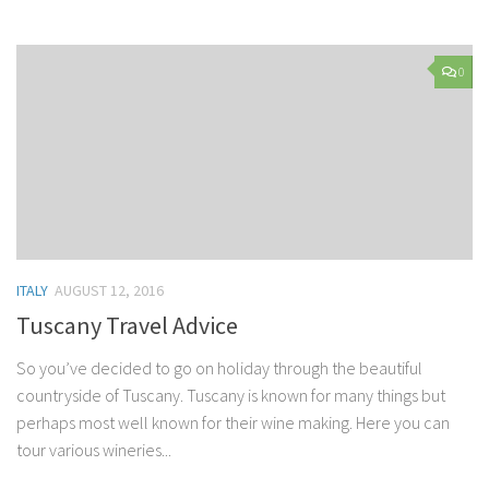
0
ITALY
AUGUST 12, 2016
Tuscany Travel Advice
So you’ve decided to go on holiday through the beautiful
countryside of Tuscany. Tuscany is known for many things but
perhaps most well known for their wine making. Here you can
tour various wineries...