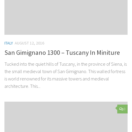
ITALY
AUGUST 12, 2016
San Gimignano 1300 – Tuscany In Miniture
Tucked into the quiet hills of Tuscany, in the province of Siena, is
the small medieval town of San Gimignano. This walled fortress
is world renowned for its massive towers and medieval
architecture. This...
0