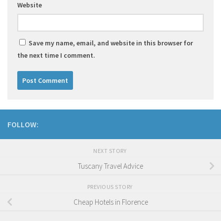
Website
Save my name, email, and website in this browser for
the next time I comment.
FOLLOW:
NEXT STORY
Tuscany Travel Advice
PREVIOUS STORY
Cheap Hotels in Florence