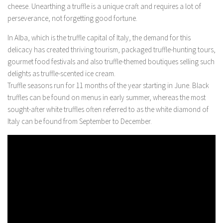
cheese. Unearthing a truffle is a unique craft and requires a lot of
perseverance, not forgetting good fortune.
In Alba, which is the truffle capital of Italy, the demand for this
delicacy has created thriving tourism, packaged truffle-hunting tours,
gourmet food festivals and also truffle-themed boutiques selling such
delights as truffle-scented ice cream.
Truffle seasons run for 11 months of the year starting in June. Black
truffles can be found on menus in early summer, whereas the most
sought-after white truffles often referred to as the white diamond of
Italy can be found from September to December.