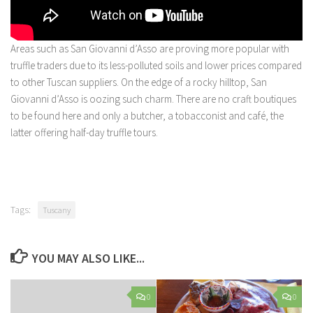
Areas such as San Giovanni d’Asso are proving more popular with
truffle traders due to its less-polluted soils and lower prices compared
to other Tuscan suppliers. On the edge of a rocky hilltop, San
Giovanni d’Asso is oozing such charm. There are no craft boutiques
to be found here and only a butcher, a tobacconist and café, the
latter offering half-day truffle tours.
Tags:
Tuscany
YOU MAY ALSO LIKE...
0
0