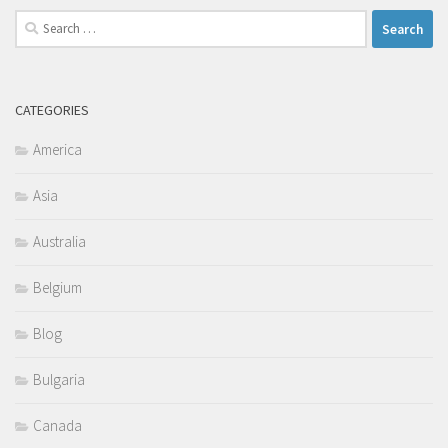
Search
for:
CATEGORIES
America
Asia
Australia
Belgium
Blog
Bulgaria
Canada