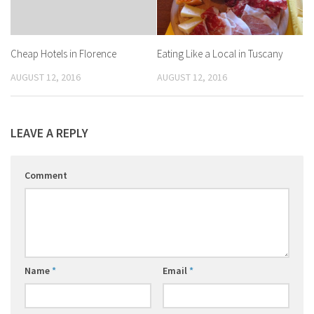
Cheap Hotels in Florence
Eating Like a Local in Tuscany
AUGUST 12, 2016
AUGUST 12, 2016
LEAVE A REPLY
Comment
Name
*
Email
*