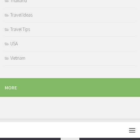
Thailand
Travel Ideas
Travel Tips
USA
Vietnam
MORE