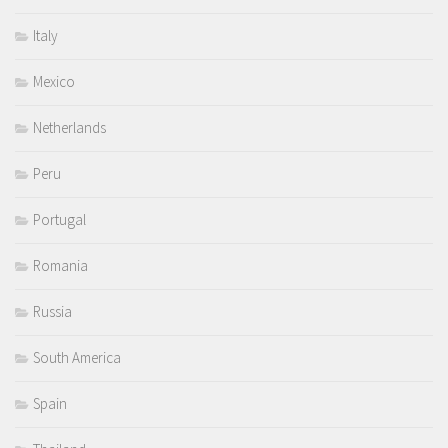
Italy
Mexico
Netherlands
Peru
Portugal
Romania
Russia
South America
Spain