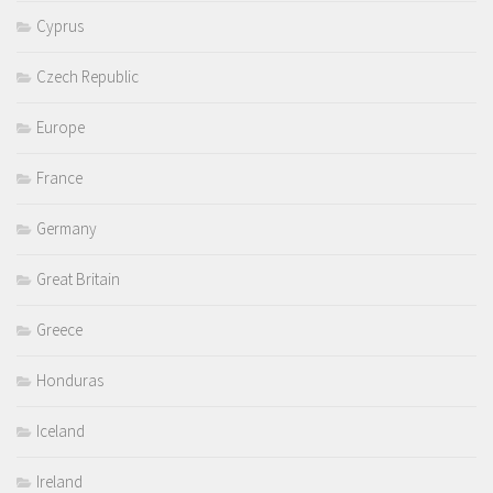
Cyprus
Czech Republic
Europe
France
Germany
Great Britain
Greece
Honduras
Iceland
Ireland