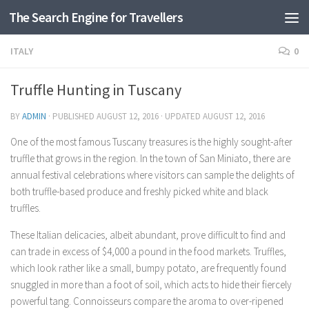
The Search Engine for Travellers
Skip to content
ITALY
0
Truffle Hunting in Tuscany
BY
ADMIN
· PUBLISHED
AUGUST 12, 2016
· UPDATED
AUGUST 12, 2016
One of the most famous Tuscany treasures is the highly sought-after
truffle that grows in the region. In the town of San Miniato, there are
annual festival celebrations where visitors can sample the delights of
both truffle-based produce and freshly picked white and black
truffles.
These Italian delicacies, albeit abundant, prove difficult to find and
can trade in excess of $4,000 a pound in the food markets. Truffles,
which look rather like a small, bumpy potato, are frequently found
snuggled in more than a foot of soil, which acts to hide their fiercely
powerful tang. Connoisseurs compare the aroma to over-ripened