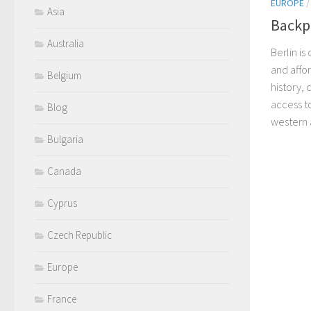
EUROPE
Asia
Backpa
Australia
Berlin i
and affo
Belgium
history,
access t
Blog
western 
Bulgaria
Canada
Cyprus
Czech Republic
Europe
France