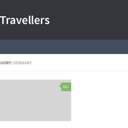
Travellers
EGORY:
GERMANY
0