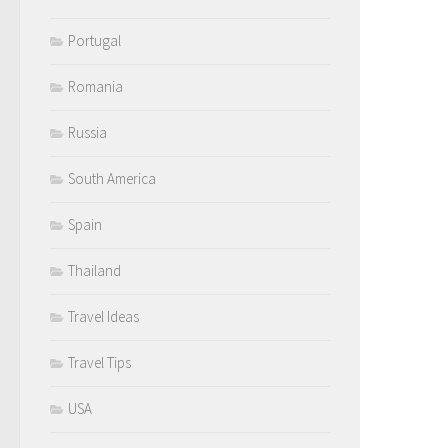
Portugal
Romania
Russia
South America
Spain
Thailand
Travel Ideas
Travel Tips
USA