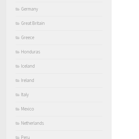
Germany
Great Britain
Greece
Honduras
Iceland
Ireland
Italy
Mexico
Netherlands
Peru