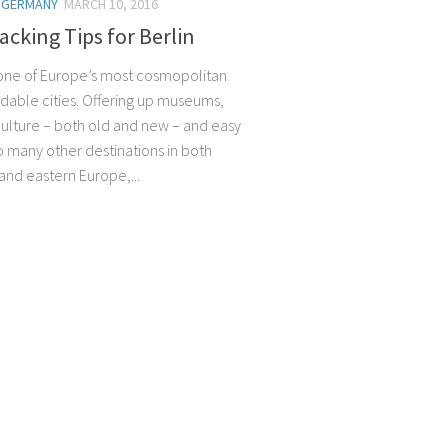
/
GERMANY
MARCH 10, 2016
cking Tips for Berlin
s one of Europe’s most cosmopolitan
rdable cities. Offering up museums,
 culture – both old and new – and easy
o many other destinations in both
and eastern Europe,...