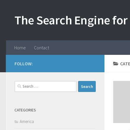
Skip to content
The Search Engine for 
Home
Contact
FOLLOW:
CAT
Search
for:
CATEGORIES
America