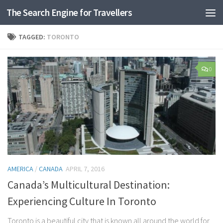
The Search Engine for Travellers
Skip to content
TAGGED:
TORONTO
0
AMERICA
/
CANADA
APRIL 7, 2016
Canada’s Multicultural Destination:
Experiencing Culture In Toronto
Toronto is a beautiful city that is known all around the world for