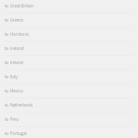
Great Britain
Greece
Honduras
Iceland
Ireland
Italy
Mexico
Netherlands
Peru
Portugal