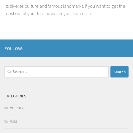
its diverse culture and famous landmarks. If you want to get the
most out of your trip, however you should visit...
FOLLOW:
Search
for:
CATEGORIES
America
Asia