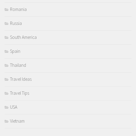
Romania
Russia
South America
Spain
Thailand
Travel Ideas
Travel Tips
USA
Vietnam