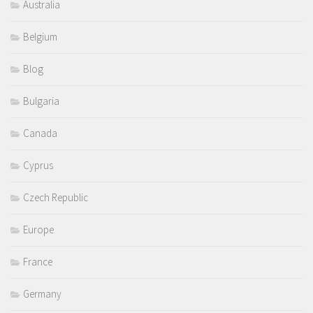
Australia
Belgium
Blog
Bulgaria
Canada
Cyprus
Czech Republic
Europe
France
Germany