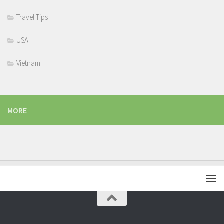
Travel Tips
USA
Vietnam
MORE