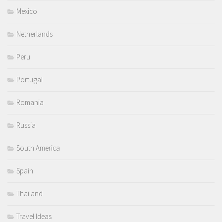
Mexico
Netherlands
Peru
Portugal
Romania
Russia
South America
Spain
Thailand
Travel Ideas