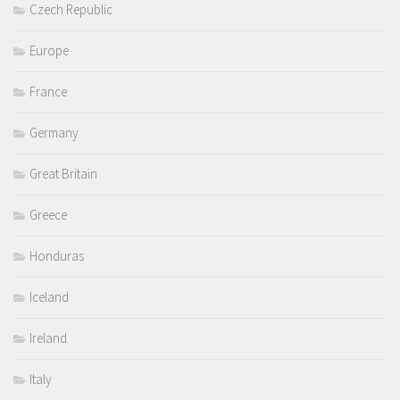
Czech Republic
Europe
France
Germany
Great Britain
Greece
Honduras
Iceland
Ireland
Italy