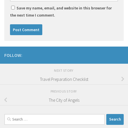
Save my name, email, and website in this browser for
the next time I comment.
FOLLOW:
NEXT STORY
Travel Preparation Checklist
PREVIOUS STORY
The City of Angels
Search
for: