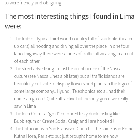
to were friendly and obliguing.
The most interesting things I found in Lima
were:
The traffic – typical third world country full of skadonks (beaten
up cars) all hooting and driving all over the place. In one four
laned highway there were 7 lanes of traffic all weaving in an out
of each other !!
The street advertising – must be an influence of the Nasca
culture (see Nasca Lines a bit later) but all traffic islands are
beautifully cultivate to display flowers and plants in the logo of
some large company.. Hyundi, Telephonica etc all had their
names in green !! Quite attractive but the only green we really
saw in Lima
The Inca Cola – a “gold” coloured fizzy drink tasting like
Bubblegum or Creme Soda.. Craig and I are hooked !
The Catacombs in San Fransisco Church – the same as in Rome,
Kutna Hora, Paris etc but just brought home to me how