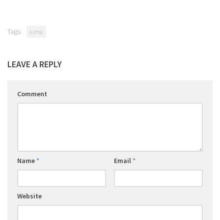
Tags:
Lima
LEAVE A REPLY
Comment
Name
*
Email
*
Website