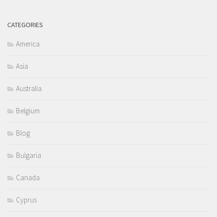
CATEGORIES
America
Asia
Australia
Belgium
Blog
Bulgaria
Canada
Cyprus