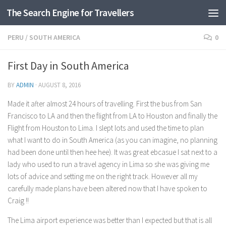
The Search Engine for Travellers
Skip to content
PERU
/
SOUTH AMERICA
0
First Day in South America
BY
ADMIN
·
AUGUST 8, 2016
Made it after almost 24 hours of travelling. First the bus from San
Francisco to LA and then the flight from LA to Houston and finally the
Flight from Houston to Lima. I slept lots and used the time to plan
what I want to do in South America (as you can imagine, no planning
had been done until then hee hee). It was great ebcasue I sat next to a
lady who used to run a travel agency in Lima so she was giving me
lots of advice and setting me on the right track. However all my
carefully made plans have been altered now that I have spoken to
Craig !!
The Lima airport experience was better than I expected but that is all