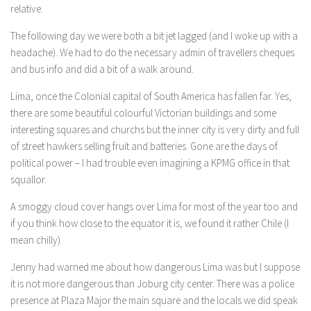
relative.
The following day we were both a bit jet lagged (and I woke up with a
headache). We had to do the necessary admin of travellers cheques
and bus info and did a bit of a walk around.
Lima, once the Colonial capital of South America has fallen far. Yes,
there are some beautiful colourful Victorian buildings and some
interesting squares and churchs but the inner city is very dirty and full
of street hawkers selling fruit and batteries. Gone are the days of
political power – I had trouble even imagining a KPMG office in that
squallor.
A smoggy cloud cover hangs over Lima for most of the year too and
if you think how close to the equator it is, we found it rather Chile (I
mean chilly)
Jenny had warned me about how dangerous Lima was but I suppose
it is not more dangerous than Joburg city center. There was a police
presence at Plaza Major the main square and the locals we did speak