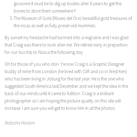
grusome it must be to dig up bodies after 6 years to get the
bones to store them somewhere !!
The Museum of Gold (Museo del Oro) beautiiful gold treasures of
the incas as well as fully preserved mummies.
By sunset my headache had turnned into a migraine and I was glad
that Craig was there to look after me. We retired early in prepartion
for our bus trip to Nasca the following day.
Oh for those of you who don´t know Craig is a Graphic Designer
buddy of mine from London (he lived with Cliff and co in West Ken)
who has been living in Joburg for the last year. He is the one who
suggested South America last December and we kept the idea in the
back of our minds until it came to futition. Craig is a brilliant
photographer so I am hoping the picture quality on this site will
increase. I am sure you will get to know him in all the photos.
Natasha Haslam