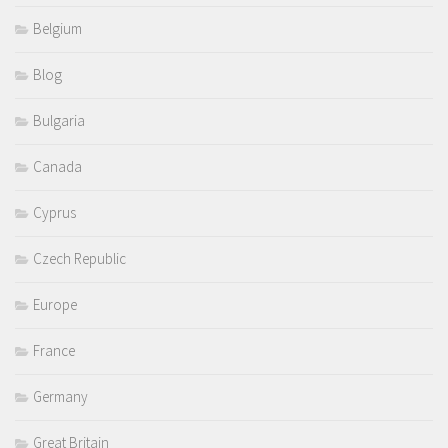
Belgium
Blog
Bulgaria
Canada
Cyprus
Czech Republic
Europe
France
Germany
Great Britain