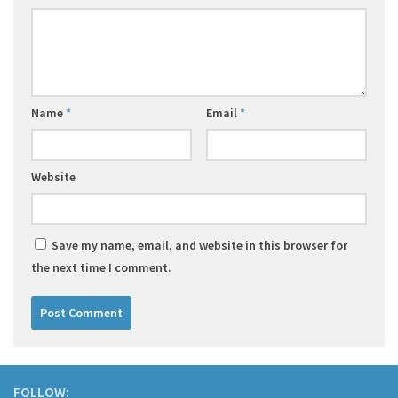
Name
*
Email
*
Website
Save my name, email, and website in this browser for
the next time I comment.
FOLLOW: