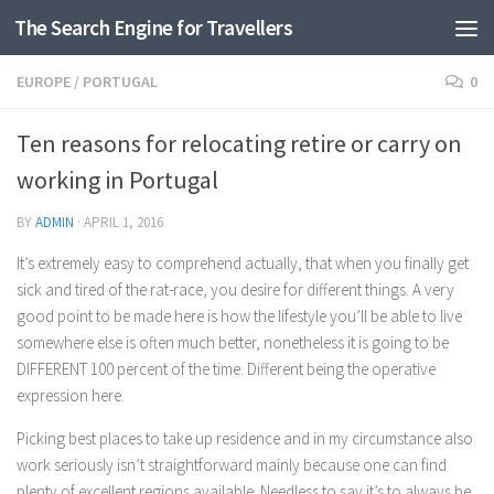
The Search Engine for Travellers
Skip to content
EUROPE
/
PORTUGAL
0
Ten reasons for relocating retire or carry on
working in Portugal
BY
ADMIN
·
APRIL 1, 2016
It’s extremely easy to comprehend actually, that when you finally get
sick and tired of the rat-race, you desire for different things. A very
good point to be made here is how the lifestyle you’ll be able to live
somewhere else is often much better, nonetheless it is going to be
DIFFERENT 100 percent of the time. Different being the operative
expression here.
Picking best places to take up residence and in my circumstance also
work seriously isn’t straightforward mainly because one can find
plenty of excellent regions available. Needless to say it’s to always be