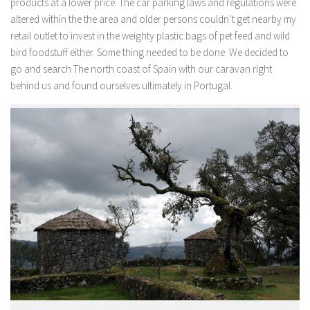
products at a lower price. The car parking laws and regulations were
altered within the the area and older persons couldn’t get nearby my
retail outlet to invest in the weighty plastic bags of pet feed and wild
bird foodstuff either. Some thing needed to be done. We decided to
go and search The north coast of Spain with our caravan right
behind us and found ourselves ultimately in Portugal.