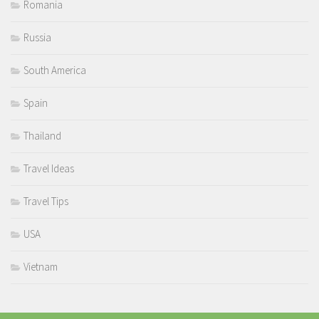
Romania
Russia
South America
Spain
Thailand
Travel Ideas
Travel Tips
USA
Vietnam