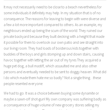
It may not necessarily need to be close to a beach nevertheless for
some individuals it definitely may help. In my situation that is of no
consequence. The reasons for leaving to begin with were diverse and
a few a lot more important compared to others. As an example, my
neighbours ended up being the scum of the world. They ruined our
private backyard because they built decking with a height that made
it possible for them to overlook our own patio and see straight into
our living room. They had loads of boisterous kids together with
buddies of the boys and girls stomping up and down stairs, causing
havoc together with letting the air out of my tyres They acquired a
huge pet dog, a bull mastiff, which assaulted me and also other
persons and eventually needed to be sent to doggy heaven. What did
I do which made them hate me so badly? Not a single thing…these
people resented everyone.
We had to go. It was a choice between buying some dynamite or
maybe a sawn-off shot-gun! My own company was suffering badly as
a consequence of huge volume of new grocery stores selling my