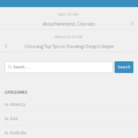
NEXT STORY
About Nederland, Colorado
PREVIOUS STORY
Choosing Top Tips on Traveling Cheap Is Simple
Search
for:
CATEGORIES
America
Asia
Australia