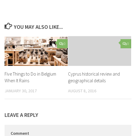
YOU MAY ALSO LIKE...
0
0
Five Things to Do in Belgium
Cyprus historical review and
When It Rains
geographical details
JANUARY 30, 2017
AUGUST 8, 2016
LEAVE A REPLY
Comment