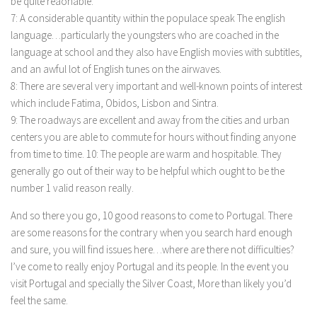
be quite reaonable.
7: A considerable quantity within the populace speak The english
language…particularly the youngsters who are coached in the
language at school and they also have English movies with subtitles,
and an awful lot of English tunes on the airwaves.
8: There are several very important and well-known points of interest
which include Fatima, Obidos, Lisbon and Sintra.
9: The roadways are excellent and away from the cities and urban
centers you are able to commute for hours without finding anyone
from time to time. 10: The people are warm and hospitable. They
generally go out of their way to be helpful which ought to be the
number 1 valid reason really.
And so there you go, 10 good reasons to come to Portugal. There
are some reasons for the contrary when you search hard enough
and sure, you will find issues here…where are there not difficulties?
I’ve come to really enjoy Portugal and its people. In the event you
visit Portugal and specially the Silver Coast, More than likely you’d
feel the same.