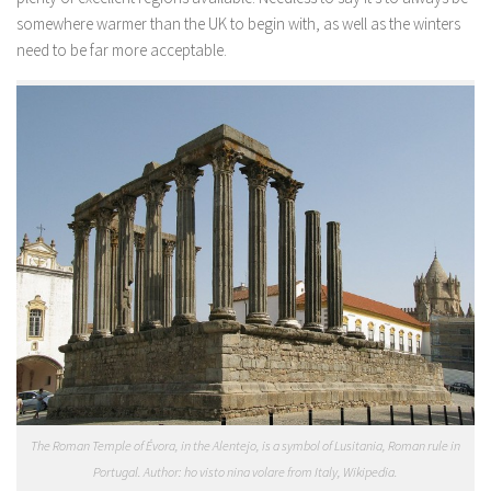
somewhere warmer than the UK to begin with, as well as the winters
need to be far more acceptable.
The Roman Temple of Évora, in the Alentejo, is a symbol of Lusitania, Roman rule in
Portugal. Author: ho visto nina volare from Italy, Wikipedia.