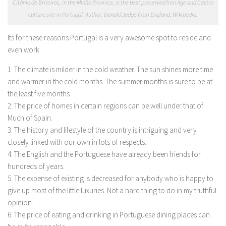
Citânia de Briteiros, in the Minho Province, is the best preserved Iron Age and Castro
culture site in Portugal. Author: Donald Judge from England, Wikipedia.
Its for these reasons Portugal is a very awesome spot to reside and
even work.
1: The climate is milder in the cold weather. The sun shines more time
and warmer in the cold months. The summer months is sure to be at
the least five months.
2: The price of homes in certain regions can be well under that of
Much of Spain.
3: The history and lifestyle of the country is intriguing and very
closely linked with our own in lots of respects.
4: The English and the Portuguese have already been friends for
hundreds of years.
5: The expense of existing is decreased for anybody who is happy to
give up most of the little luxuries. Not a hard thing to do in my truthful
opinion.
6: The price of eating and drinking in Portuguese dining places can