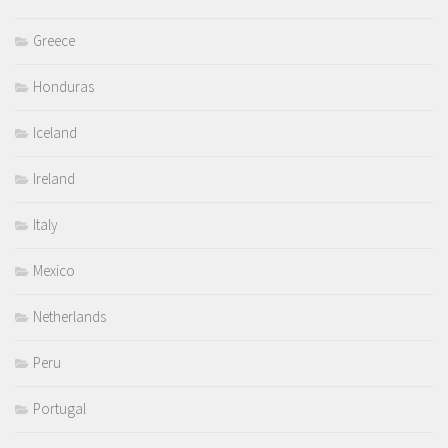
Greece
Honduras
Iceland
Ireland
Italy
Mexico
Netherlands
Peru
Portugal