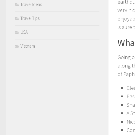
earthqua
Travel Ideas
very ni
enjoyab
Travel Tips
is sure 
USA
What
Vietnam
Going o
along t
of Paph
Cle
Eas
Sna
A S
Nic
Com