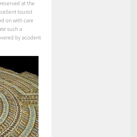
reserved at the
ellent tourist
ed on with care
ate such a
vered by accident