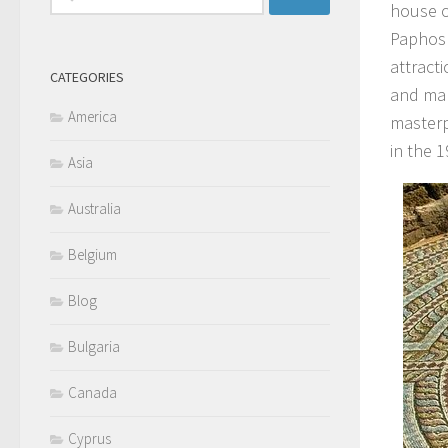
house o
for:
Paphos 
attract
CATEGORIES
and man
America
masterp
in the 1
Asia
Australia
Belgium
Blog
Bulgaria
Canada
Cyprus