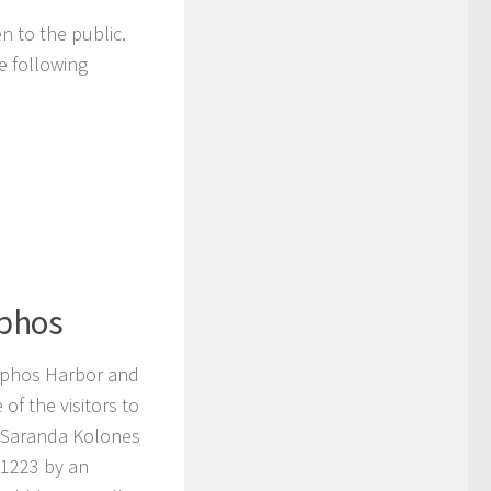
n to the public.
e following
aphos
Paphos Harbor and
of the visitors to
of Saranda Kolones
 1223 by an