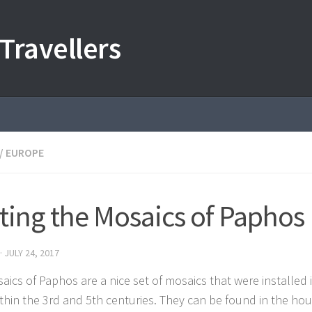
Travellers
/
EUROPE
iting the Mosaics of Paphos
·
JULY 24, 2017
aics of Paphos are a nice set of mosaics that were installed
within the 3rd and 5th centuries. They can be found in the ho