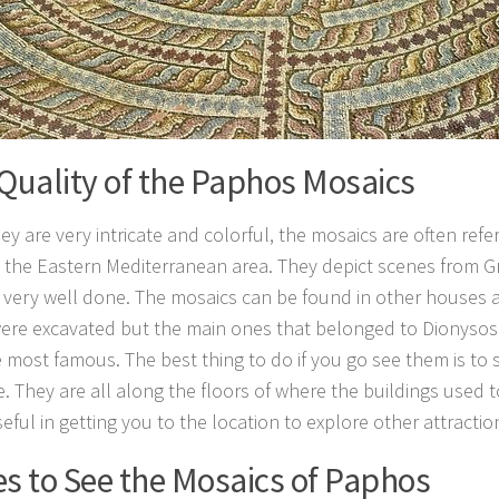
Quality of the Paphos Mosaics
ey are very intricate and colorful, the mosaics are often refe
in the Eastern Mediterranean area. They depict scenes from 
 very well done. The mosaics can be found in other houses 
ere excavated but the main ones that belonged to Dionyso
e most famous. The best thing to do if you go see them is to s
e. They are all along the floors of where the buildings used 
eful in getting you to the location to explore other attracti
s to See the Mosaics of Paphos