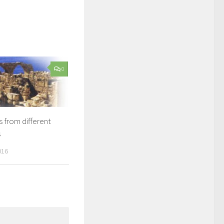
0
from different
s
016