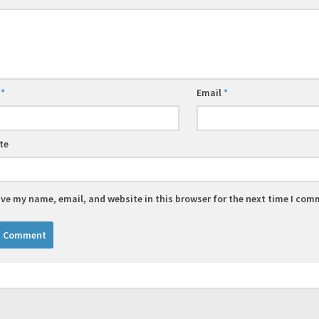
e
*
Email
*
te
ve my name, email, and website in this browser for the next time I com