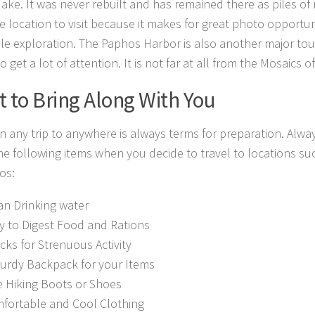
ke. It was never rebuilt and has remained there as piles of rub
ce location to visit because it makes for great photo opportun
le exploration. The Paphos Harbor is also another major tour
to get a lot of attention. It is not far at all from the Mosaics 
 to Bring Along With You
n any trip to anywhere is always terms for preparation. Alway
he following items when you decide to travel to locations su
os:
an Drinking water
y to Digest Food and Rations
cks for Strenuous Activity
turdy Backpack for your Items
e Hiking Boots or Shoes
fortable and Cool Clothing