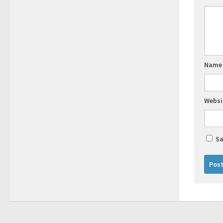
Nam
Websi
Sa