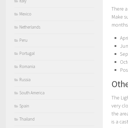
Italy
There a
Mexico
Make su
months
Netherlands
Apr
Peru
Jun
Portugal
Sep
Oct
Romania
Pos
Russia
Othe
South America
The Lig
very clo
Spain
the are
Thailand
is a ca