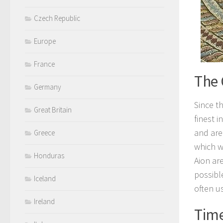
Czech Republic
Europe
France
The 
Germany
Since th
Great Britain
finest 
and are
Greece
which w
Honduras
Aion ar
possibl
Iceland
often us
Ireland
Time