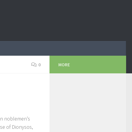
0
MORE
 in noblemen’s
use of Dionysos,