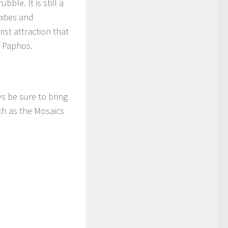
ble. It is still a
ities and
ist attraction that
of Paphos.
s be sure to bring
ch as the Mosaics