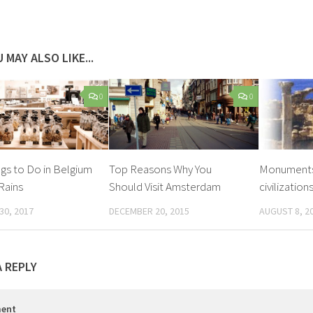
 MAY ALSO LIKE...
0
0
ngs to Do in Belgium
Top Reasons Why You
Monuments 
Rains
Should Visit Amsterdam
civilization
30, 2017
DECEMBER 20, 2015
AUGUST 8, 2
A REPLY
ent