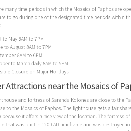
re many time periods in which the Mosaics of Paphos are ope
re to go during one of the designated time periods within th
:
il to May 8AM to 7PM
e to August 8AM to 7PM
tember 8AM to 6PM
ober to March daily 8AM to 5PM
sible Closure on Major Holidays
r Attractions near the Mosaics of P
hthouse and fortress of Saranda Kolones are close to the 
se to the Mosaics of Paphos. The lighthouse gets a fair share 
a because it offers a nice view of the location. The fortress 
stle that was built in 1200 AD timeframe and was destroyed in