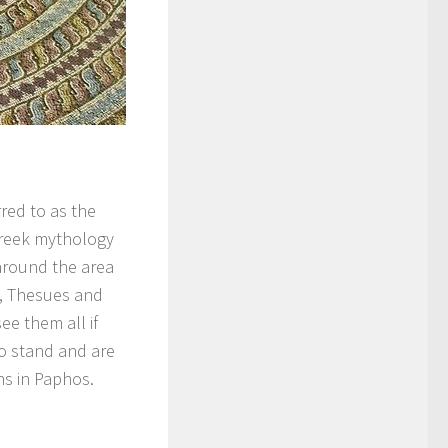
rred to as the
Greek mythology
around the area
s, Thesues and
ee them all if
to stand and are
ons in Paphos.