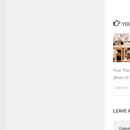
YOU
Five Thi
When It 
JANUARY 
LEAVE 
Comm