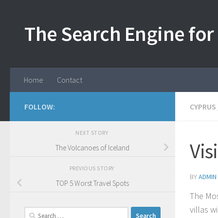
Skip to content
The Search Engine for 
Home
Contact
FOLLOW:
CYPRUS
NEXT STORY
Vis
The Volcanoes of Iceland
PREVIOUS STORY
BY
ADMIN
TOP 5 Worst Travel Spots
The Mos
villas 
Search