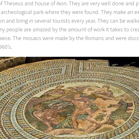
f Theseus and house of Aion. They are very well done and p
archeological park where they were found. They make an exc
ion and bring in several tourists every year. They can be walk
y people are amazed by the amount of work it takes to cre
iece. The mosaics were made by the Romans and were disco
960’s.