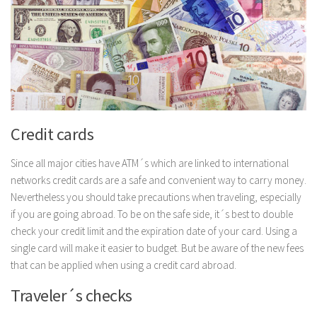
Credit cards
Since all major cities have ATM´s which are linked to international
networks credit cards are a safe and convenient way to carry money.
Nevertheless you should take precautions when traveling, especially
if you are going abroad. To be on the safe side, it´s best to double
check your credit limit and the expiration date of your card. Using a
single card will make it easier to budget. But be aware of the new fees
that can be applied when using a credit card abroad.
Traveler´s checks