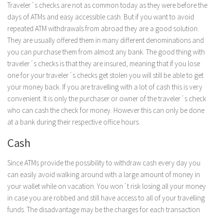
Traveler´s checks are not as common today as they were before the
days of ATMs and easy accessible cash. But if you want to avoid
repeated ATM withdrawals from abroad they are a good solution.
They are usually offered them in many different denominations and
you can purchase them from almost any bank. The good thing with
traveler´s checks is that they are insured, meaning that if you lose
one for your traveler´s checks get stolen you will still be able to get
your money back. If you are travelling with a lot of cash this is very
convenient. It is only the purchaser or owner of the traveler´s check
who can cash the check for money. However this can only be done
at a bank during their respective office hours.
Cash
Since ATMs provide the possibility to withdraw cash every day you
can easily avoid walking around with a large amount of money in
your wallet while on vacation. You won´t risk losing all your money
in case you are robbed and still have access to all of your travelling
funds. The disadvantage may be the charges for each transaction