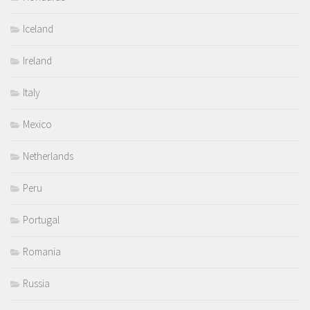
Iceland
Ireland
Italy
Mexico
Netherlands
Peru
Portugal
Romania
Russia