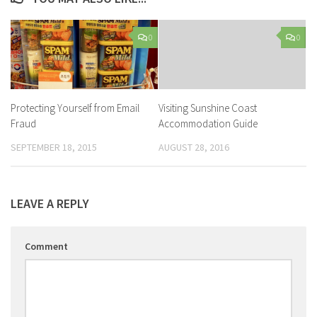
0
0
Protecting Yourself from Email
Visiting Sunshine Coast
Fraud
Accommodation Guide
SEPTEMBER 18, 2015
AUGUST 28, 2016
LEAVE A REPLY
Comment