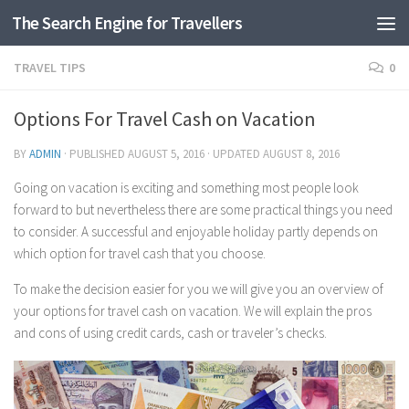
The Search Engine for Travellers
Skip to content
TRAVEL TIPS
0
Options For Travel Cash on Vacation
BY
ADMIN
· PUBLISHED
AUGUST 5, 2016
· UPDATED
AUGUST 8, 2016
Going on vacation is exciting and something most people look
forward to but nevertheless there are some practical things you need
to consider. A successful and enjoyable holiday partly depends on
which option for travel cash that you choose.
To make the decision easier for you we will give you an overview of
your options for travel cash on vacation. We will explain the pros
and cons of using credit cards, cash or traveler’s checks.