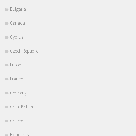
Bulgaria
Canada
Cyprus
Czech Republic
Europe
France
Germany
Great Britain
Greece
Honduras