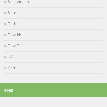
South America
Spain
Thailand
Travel Ideas
Travel Tips
USA
Vietnam
MORE