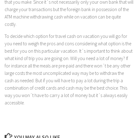
that you make. Since it´s not necessarily only your own bank that will
charge your transactions but the foreign bank in possession of the
ATM machine withdrawing cash while on vacation can be quite
costly.
To decide which option for travel cash on vacation you will go for
you need to weigh the pros and cons considering what option is the
best for you on this particular vacation. It´s important to think about
what kind of trip you are going on. Will you need a lot of money? If
for instance all the meals are pre-paid and there won´t be any other
large costs the most uncomplicated way may be to withdraw the
cash as needed. But if you will have to pay a lot during the trip a
combination of credit cards and cash may be the best choice. This
way you won´t have to carry a lot of money but it´s always easily
accessible.
YOU MAY ALSO LIKE...