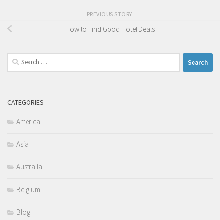
PREVIOUS STORY
How to Find Good Hotel Deals
Search
for:
CATEGORIES
America
Asia
Australia
Belgium
Blog