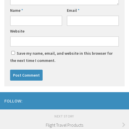
Name
*
Email
*
Website
Save my name, email, and website in this browser for
the next time I comment.
FOLLOW:
NEXT STORY
Flight Travel Products