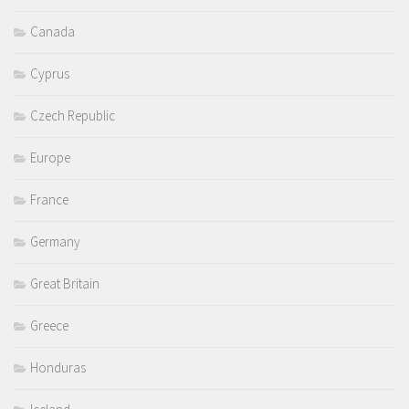
Canada
Cyprus
Czech Republic
Europe
France
Germany
Great Britain
Greece
Honduras