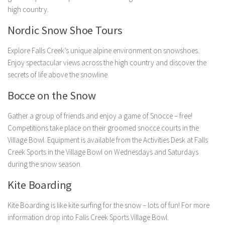
high country.
Nordic Snow Shoe Tours
Explore Falls Creek’s unique alpine environment on snowshoes.
Enjoy spectacular views across the high country and discover the
secrets of life above the snowline.
Bocce on the Snow
Gather a group of friends and enjoy a game of Snocce – free!
Competitions take place on their groomed snocce courts in the
Village Bowl. Equipment is available from the Activities Desk at Falls
Creek Sports in the Village Bowl on Wednesdays and Saturdays
during the snow season.
Kite Boarding
Kite Boarding is like kite surfing for the snow – lots of fun! For more
information drop into Falls Creek Sports Village Bowl.