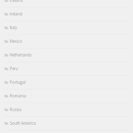
Iceland
Ireland
Italy
Mexico
Netherlands
Peru
Portugal
Romania
Russia
South America