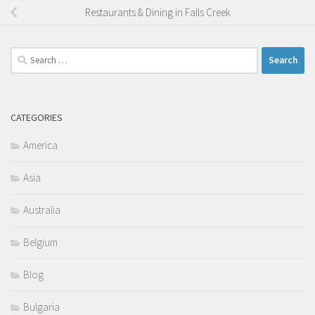
Restaurants & Dining in Falls Creek
Search
for:
CATEGORIES
America
Asia
Australia
Belgium
Blog
Bulgaria