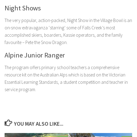
Night Shows
The very popular, action-packed, Night Show in the Village Bowl is an
on-snow extravaganza ‘starring’ some of Falls Creek’s most
accomplished skiers, boarders, Kassie operators, and the family
favourite – Pete the Snow Dragon.
Alpine Junior Ranger
The program offers primary school teachers a comprehensive
resource kit on the Australian Alps which is based on the Victorian
Essential Learning Standards, a student competition and teacher in
service program.
YOU MAY ALSO LIKE...