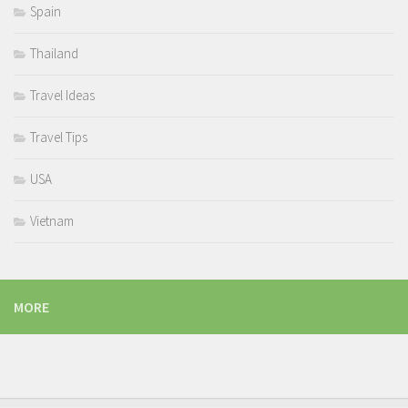
Spain
Thailand
Travel Ideas
Travel Tips
USA
Vietnam
MORE