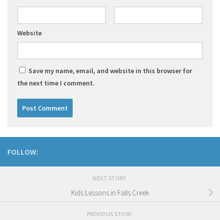
Website
Save my name, email, and website in this browser for
the next time I comment.
FOLLOW:
NEXT STORY
Kids Lessons in Falls Creek
PREVIOUS STORY