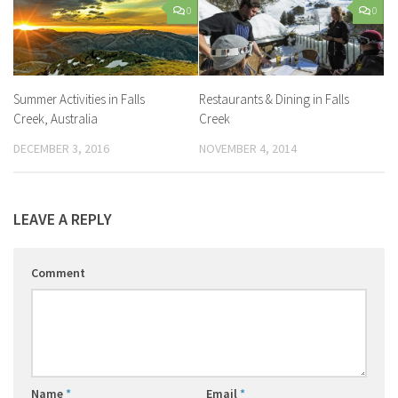
0
0
Summer Activities in Falls
Restaurants & Dining in Falls
Creek, Australia
Creek
DECEMBER 3, 2016
NOVEMBER 4, 2014
LEAVE A REPLY
Comment
Name
*
Email
*