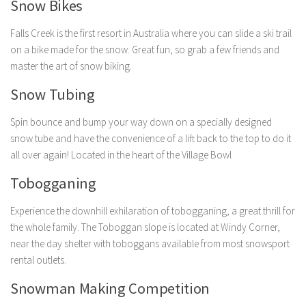
Snow Bikes
Falls Creek is the first resort in Australia where you can slide a ski trail
on a bike made for the snow. Great fun, so grab a few friends and
master the art of snow biking.
Snow Tubing
Spin bounce and bump your way down on a specially designed
snow tube and have the convenience of a lift back to the top to do it
all over again! Located in the heart of the Village Bowl
Tobogganing
Experience the downhill exhilaration of tobogganing, a great thrill for
the whole family. The Toboggan slope is located at Windy Corner,
near the day shelter with toboggans available from most snowsport
rental outlets.
Snowman Making Competition