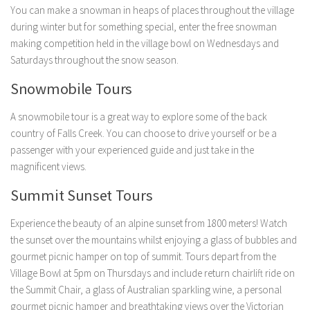
You can make a snowman in heaps of places throughout the village
during winter but for something special, enter the free snowman
making competition held in the village bowl on Wednesdays and
Saturdays throughout the snow season.
Snowmobile Tours
A snowmobile tour is a great way to explore some of the back
country of Falls Creek. You can choose to drive yourself or be a
passenger with your experienced guide and just take in the
magnificent views.
Summit Sunset Tours
Experience the beauty of an alpine sunset from 1800 meters! Watch
the sunset over the mountains whilst enjoying a glass of bubbles and
gourmet picnic hamper on top of summit. Tours depart from the
Village Bowl at 5pm on Thursdays and include return chairlift ride on
the Summit Chair, a glass of Australian sparkling wine, a personal
gourmet picnic hamper and breathtaking views over the Victorian