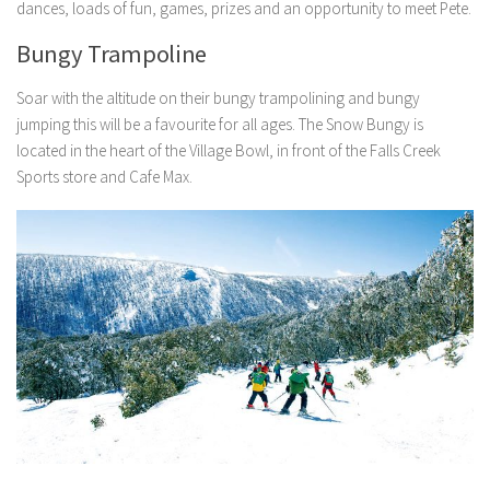
dances, loads of fun, games, prizes and an opportunity to meet Pete.
Bungy Trampoline
Soar with the altitude on their bungy trampolining and bungy
jumping this will be a favourite for all ages. The Snow Bungy is
located in the heart of the Village Bowl, in front of the Falls Creek
Sports store and Cafe Max.