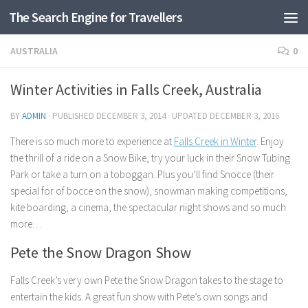
The Search Engine for Travellers
Skip to content
AUSTRALIA
0
Winter Activities in Falls Creek, Australia
BY
ADMIN
· PUBLISHED
DECEMBER 3, 2014
· UPDATED
DECEMBER 3, 2016
There is so much more to experience at
Falls Creek in Winter
. Enjoy
the thrill of a ride on a Snow Bike, try your luck in their Snow Tubing
Park or take a turn on a toboggan. Plus you’ll find Snocce (their
special for of bocce on the snow), snowman making competitions,
kite boarding, a cinema, the spectacular night shows and so much
more…
Pete the Snow Dragon Show
Falls Creek’s very own Pete the Snow Dragon takes to the stage to
entertain the kids. A great fun show with Pete’s own songs and